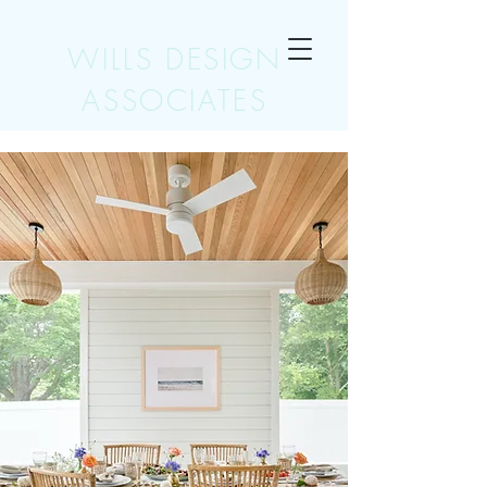
WILLS DESIGN
ASSOCIATES