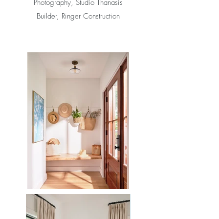
Photography, Studio Thanasis
Builder, Ringer Construction