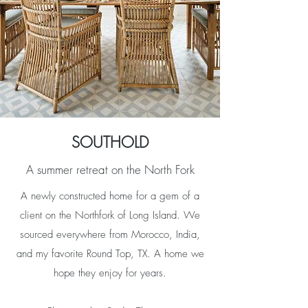
SOUTHOLD
A summer retreat on the North Fork
A newly constructed home for a gem of a
client on the Northfork of Long Island. We
sourced everywhere from Morocco, India,
and my favorite Round Top, TX. A home we
hope they enjoy for years.