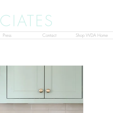
CIATES
Press
Contact
Shop WDA Home