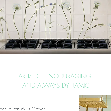
ARTISTIC, ENCOURAGING,
AND ALWAYS DYNAMIC
nder Lauren Wills Grover