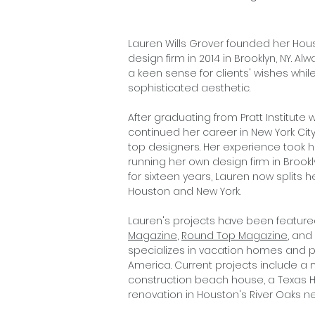
Lauren Wills Grover founded her Hou
design firm in 2014 in Brooklyn, NY. A
a keen sense for clients' wishes whi
sophisticated aesthetic.
After graduating from Pratt Institute w
continued her career in New York City
top designers. Her experience took h
running her own design firm in Brooklyn
for sixteen years, Lauren now split
Houston and New York.
Lauren's projects have been feature
Magazine
,
Round Top Magazine
, and
specializes in vacation homes and p
America. Current projects include a
construction beach house, a Texas H
renovation in Houston's River Oaks 