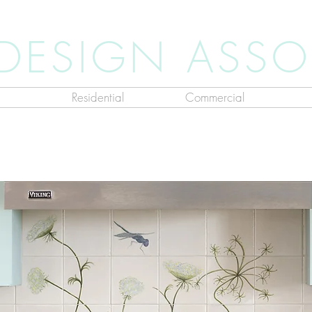
 DESIGN ASSO
Residential
Commercial