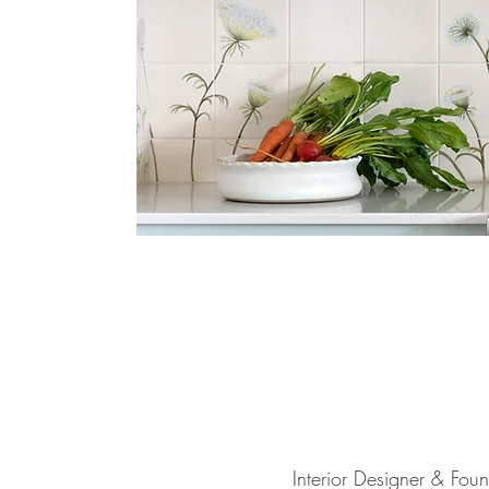
Interior Designer & Fou