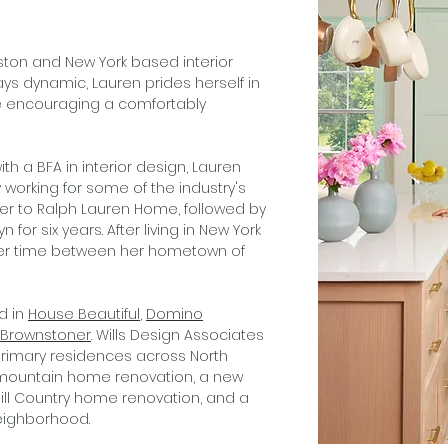
ston and New York based interior
lways dynamic, Lauren prides herself in
le encouraging a comfortably
ith a BFA in interior design, Lauren
 working for some of the industry's
er to Ralph Lauren Home, followed by
 for six years. After living in New York
s her time between her hometown of
d in
House Beautiful
,
Domino
Brownstoner
. Wills Design Associates
rimary residences across North
 mountain home renovation, a new
ill Country home renovation, and a
neighborhood.