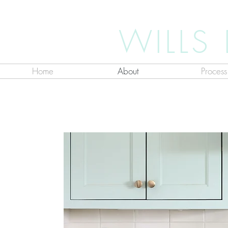
WILLS
Home
About
Process