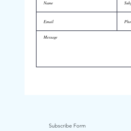
Subscribe Form