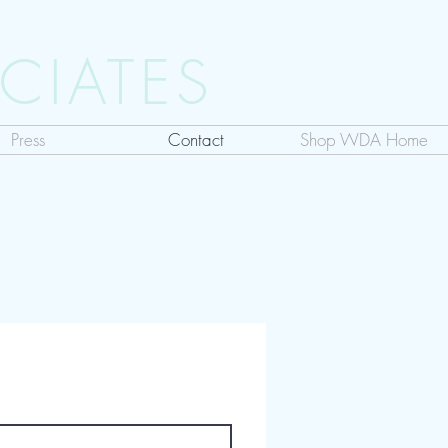
CIATES
Press
Contact
Shop WDA Home