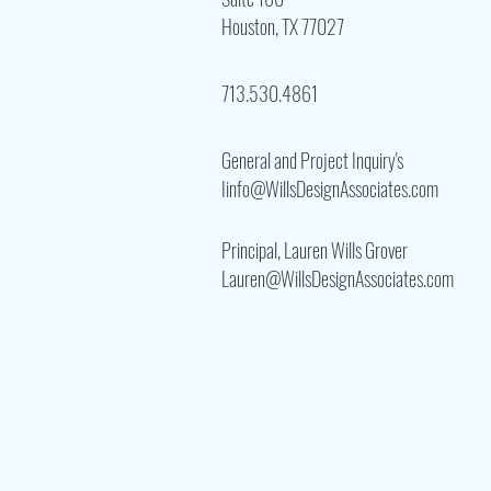
Houston, TX 77027
713.530.4861
General and Project Inquiry's
Iinfo@WillsDesignAssociates.com
Principal, Lauren Wills Grover
Lauren@WillsDesignAssociates.com