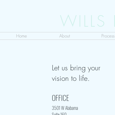
WILLS
Home
About
Process
Let us bring your
vision to life.
OFFICE
3501 W Alabama
Suite 160