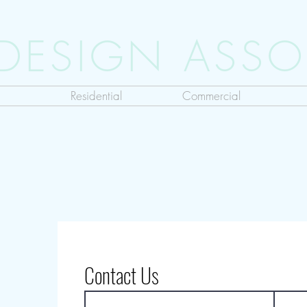
 DESIGN ASSO
Residential
Commercial
Contact Us