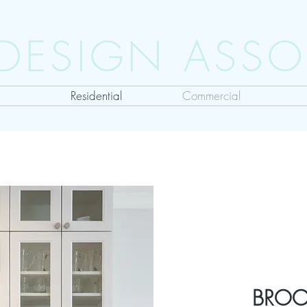
 DESIGN ASSO
Residential
Commercial
BROO