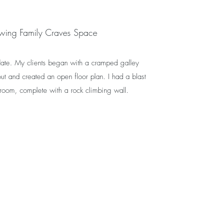
wing Family Craves Space
 date. My clients began with a cramped galley
ut and created an open floor plan. I had a blast
 room, complete with a rock climbing wall.