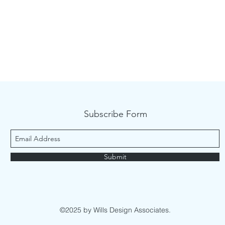
Subscribe Form
Submit
©2025 by Wills Design Associates.