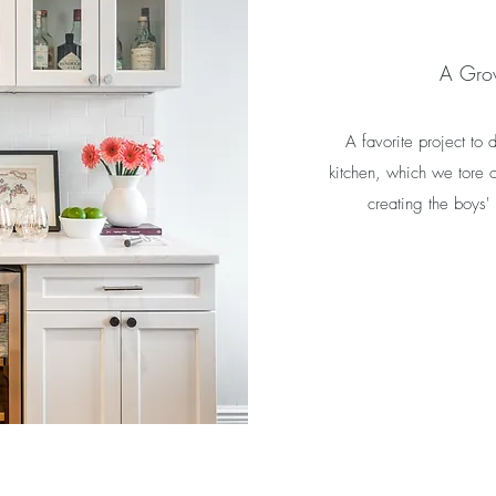
A Gro
A favorite project to
kitchen, which we tore o
creating the boys'