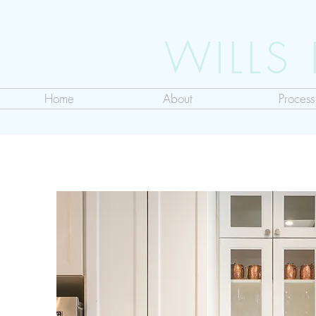
WILLS
Home
About
Process