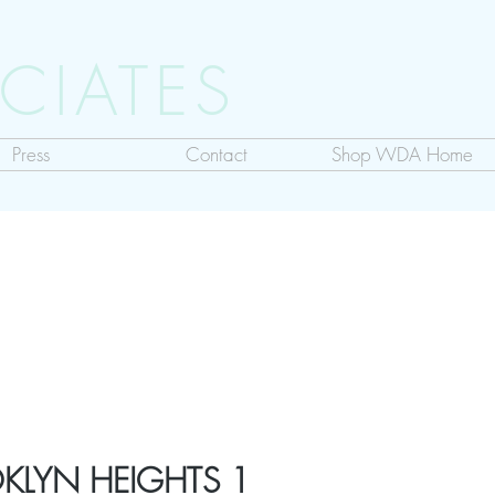
CIATES
Press
Contact
Shop WDA Home
KLYN HEIGHTS 1