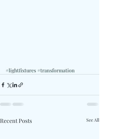
#lightfixtures
#transformation
Recent Posts
See All