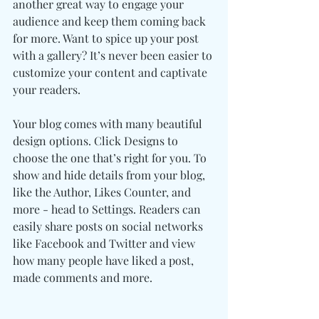
another great way to engage your 
audience and keep them coming back 
for more. Want to spice up your post 
with a gallery? It’s never been easier to 
customize your content and captivate 
your readers.
Your blog comes with many beautiful 
design options. Click Designs to 
choose the one that’s right for you. To 
show and hide details from your blog, 
like the Author, Likes Counter, and 
more - head to Settings. Readers can 
easily share posts on social networks 
like Facebook and Twitter and view 
how many people have liked a post, 
made comments and more.