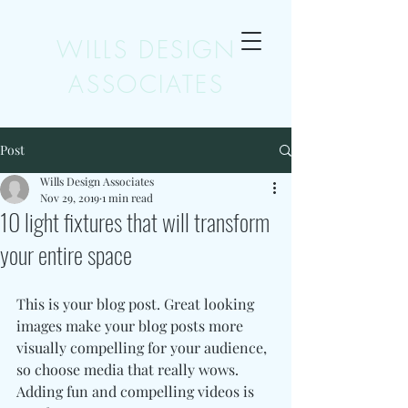
WILLS DESIGN
ASSOCIATES
Post
Wills Design Associates
Nov 29, 2019
1 min read
10 light fixtures that will transform
your entire space
This is your blog post. Great looking 
images make your blog posts more 
visually compelling for your audience, 
so choose media that really wows. 
Adding fun and compelling videos is 